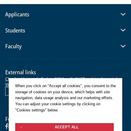
Applicants
Students
Faculty
External links
Charles University
E-shop
SIS
Moodle
CAS
Teaching hospital
Webmail
Helpdesk
When you click on "Accept all cookies", you consent to the
Čeština
storage of cookies on your device, which helps with site
navigation, data usage analysis and our marketing efforts.
You can adjust your cookie settings by clicking on
"Cookies settings" below.
Follow us
Facebook
Instagram
YouTube
ACCEPT ALL