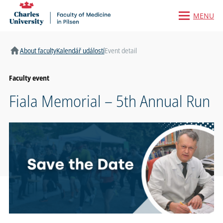
MENU
Home
About faculty
Kalendář událostí
Event detail
Faculty event
Fiala Memorial – 5th Annual Run