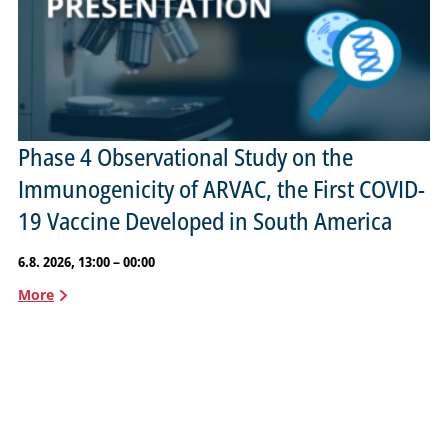
Phase 4 Observational Study on the
Immunogenicity of ARVAC, the First COVID-
19 Vaccine Developed in South America
6.8. 2026, 13:00 – 00:00
More