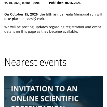
15.10. 2026, 00:00 – 00:00
Published: 04.06.2026
On October 15, 2026
, the fifth annual Fiala Memorial run will
take place in Borský Park.
We will be posting updates regarding registration and event
details on this page as they become available.
Nearest events