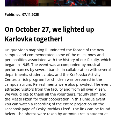
Published: 07.11.2025
On October 27, we lighted up
Karlovka together!
Unique video mapping illuminated the facade of the new
campus and commemorated some of the milestones and
personalities associated with the history of our faculty, which
began in 1945. The event was accompanied by musical
performances by several bands. In collaboration with several
departments, student clubs, and the Krašovská Activity
Center, a rich program for children was prepared in the
campus atrium. Refreshments were also provided. The event
attracted visitors from the faculty and from all over Pilsen.
We would like to thank all the volunteers, faculty staff, and
the Město Plzeň for their cooperation in this unique event.
You can watch a recording of the entire projection on the
Facebook page of Český Rozhlas Plzeň. The link can be found
below. The photos were taken by Antonín Eret, a student at