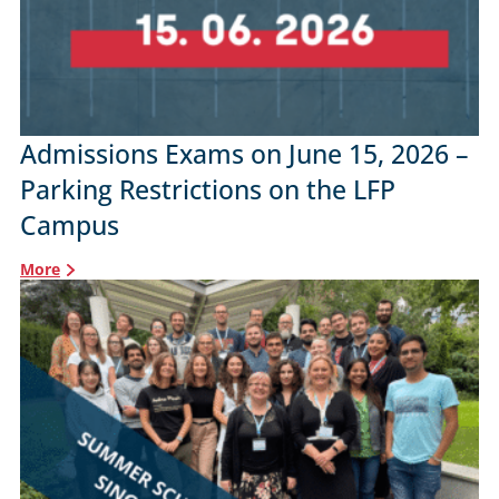
Admissions Exams on June 15, 2026 –
Parking Restrictions on the LFP
Campus
More