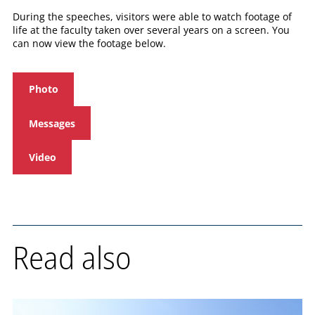
During the speeches, visitors were able to watch footage of
life at the faculty taken over several years on a screen. You
can now view the footage below.
Photo
Messages
Video
Read also