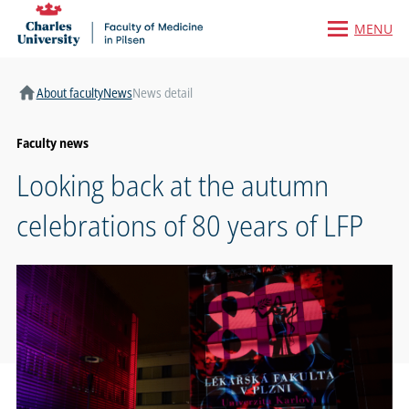
MENU
Home
About faculty
News
News detail
Faculty news
Looking back at the autumn
celebrations of 80 years of LFP