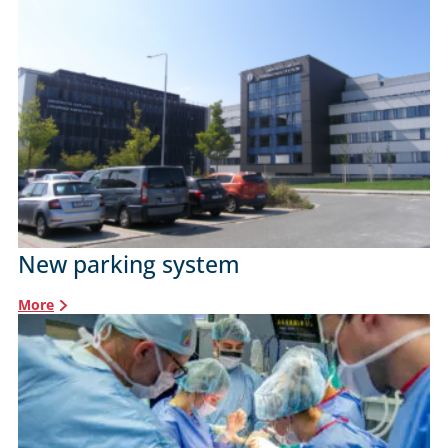
New parking system
More