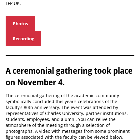
LFP UK.
Photos
Recording
A ceremonial gathering took place
on November 4.
The ceremonial gathering of the academic community
symbolically concluded this year’s celebrations of the
faculty’s 80th anniversary. The event was attended by
representatives of Charles University, partner institutions,
students, employees, and alumni. You can relive the
atmosphere of the meeting through a selection of
photographs. A video with messages from some prominent
figures associated with the faculty can be viewed below.