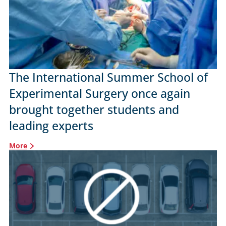
The International Summer School of
Experimental Surgery once again
brought together students and
leading experts
More