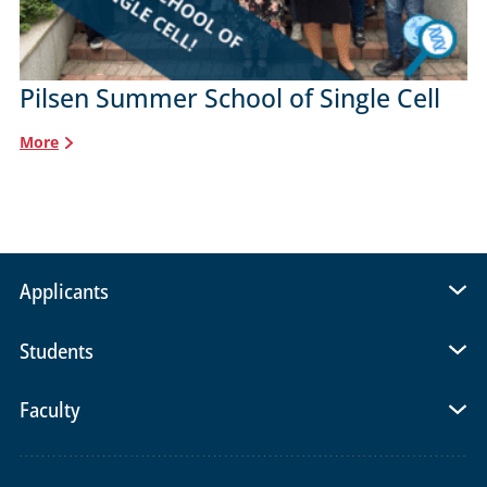
Pilsen Summer School of Single Cell
More
Applicants
Students
Faculty