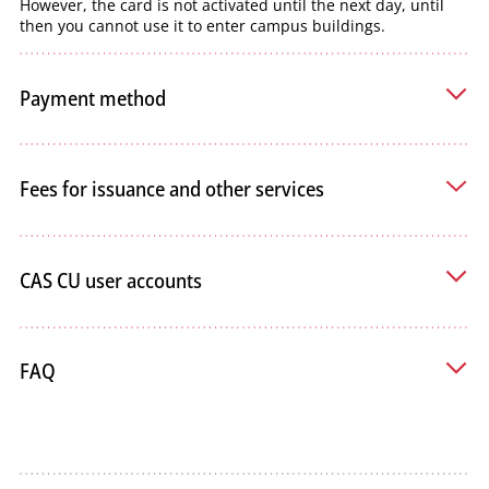
However, the card is not activated until the next day, until
then you cannot use it to enter campus buildings.
Payment method
Fees for issuance and other services
CAS CU user accounts
FAQ