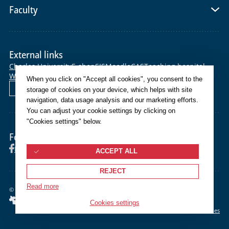
Faculty
External links
Charles University
E-shop
SIS
Moodle
CAS
Teaching hospital
Webmail
Helpdesk
When you click on "Accept all cookies", you consent to the
Čeština
storage of cookies on your device, which helps with site
navigation, data usage analysis and our marketing efforts.
You can adjust your cookie settings by clicking on
"Cookies settings" below.
Follow us
Facebook
Instagram
YouTube
ACCEPT ALL
REJECT
Read more
©
2026 Univerzita Karlova Lékařská fakulta v Plzni
Cookies settings
Cookies