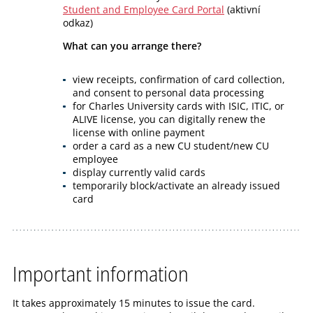
Student and Employee Card Portal
(aktivní
odkaz)
What can you arrange there?
view receipts, confirmation of card collection,
and consent to personal data processing
for Charles University cards with ISIC, ITIC, or
ALIVE license, you can digitally renew the
license with online payment
order a card as a new CU student/new CU
employee
display currently valid cards
temporarily block/activate an already issued
card
Important information
It takes approximately 15 minutes to issue the card.