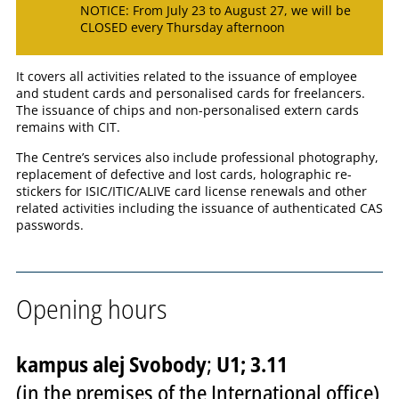
NOTICE: From July 23 to August 27, we will be
CLOSED every Thursday afternoon
It covers all activities related to the issuance of employee
and student cards and personalised cards for freelancers.
The issuance of chips and non-personalised extern cards
remains with CIT.
The Centre’s services also include professional photography,
replacement of defective and lost cards, holographic re-
stickers for ISIC/ITIC/ALIVE card license renewals and other
related activities including the issuance of authenticated CAS
passwords.
Opening hours
kampus alej Svobody
;
U1; 3.11
(in the premises of the International office)