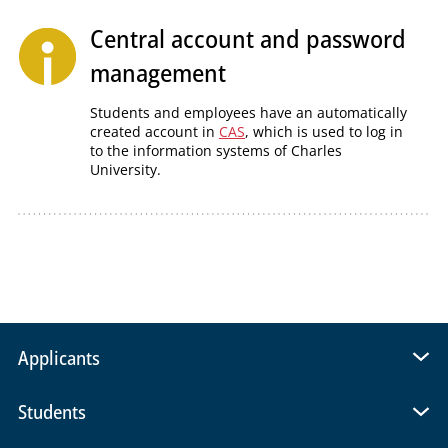
Central account and password
management
Students and employees have an automatically
created account in
CAS
, which is used to log in
to the information systems of Charles
University.
Applicants
Students