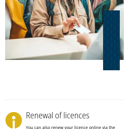
Renewal of licences
You can also renew your licence online via the