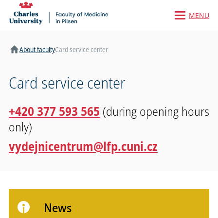
MENU
Home
About faculty
Card service center
Card service center
+420 377 593 565
(during opening hours
only)
vydejnicentrum@lfp.cuni.cz
News