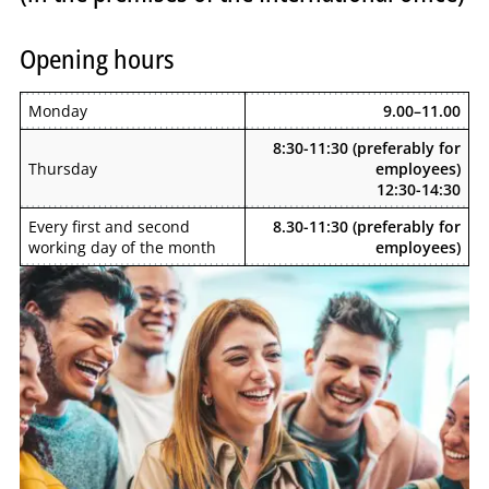
Opening hours
Monday
9.00–11.00
8:30-11:30 (preferably for
Thursday
employees)
12:30-14:30
Every first and second
8.30-11:30 (preferably for
working day of the month
employees)